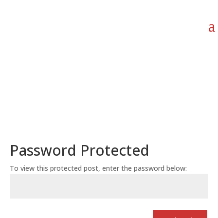
Password Protected
To view this protected post, enter the password below: