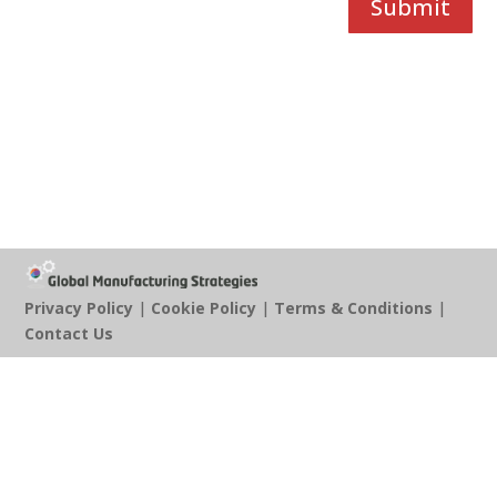
Submit
Privacy Policy
|
Cookie Policy
|
Terms & Conditions
|
Contact Us